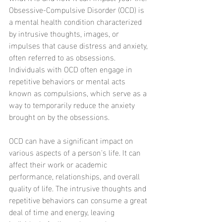
Obsessive-Compulsive Disorder (OCD) is 
a mental health condition characterized 
by intrusive thoughts, images, or 
impulses that cause distress and anxiety, 
often referred to as obsessions. 
Individuals with OCD often engage in 
repetitive behaviors or mental acts 
known as compulsions, which serve as a 
way to temporarily reduce the anxiety 
brought on by the obsessions.
OCD can have a significant impact on 
various aspects of a person's life. It can 
affect their work or academic 
performance, relationships, and overall 
quality of life. The intrusive thoughts and 
repetitive behaviors can consume a great 
deal of time and energy, leaving 