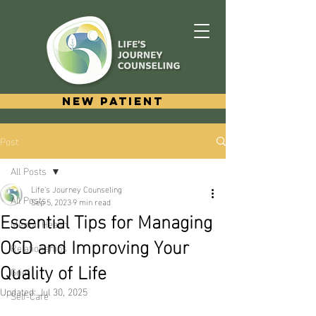
New Patient
Post
All Posts
Life's Journey Counseling
All Posts
Sep 5, 2023
9 min read
Essential Tips for Managing
Mental Health
OCD and Improving Your
Relationships
Quality of Life
Grief
Updated:
Jul 30, 2025
Self-Care