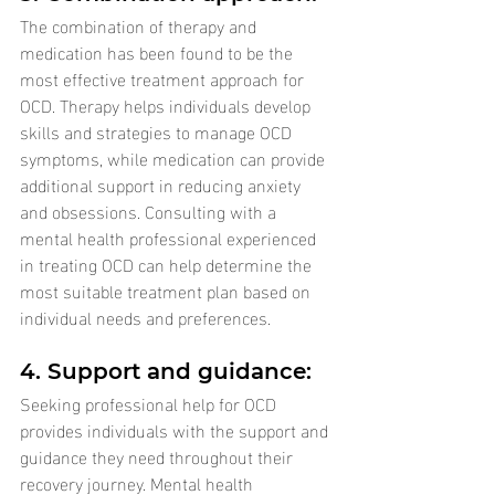
The combination of therapy and 
medication has been found to be the 
most effective treatment approach for 
OCD. Therapy helps individuals develop 
skills and strategies to manage OCD 
symptoms, while medication can provide 
additional support in reducing anxiety 
and obsessions. Consulting with a 
mental health professional experienced 
in treating OCD can help determine the 
most suitable treatment plan based on 
individual needs and preferences.
4. Support and guidance: 
Seeking professional help for OCD 
provides individuals with the support and 
guidance they need throughout their 
recovery journey. Mental health 