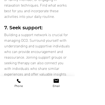
relaxation techniques. Find what works 
best for you and incorporate these 
activities into your daily routine.
7. Seek support: 
Building a support network is crucial for 
managing OCD. Surround yourself with 
understanding and supportive individuals 
who can provide encouragement and 
reassurance. Joining support groups or 
seeking therapy can also connect you 
with individuals who share similar 
experiences and offer valuable insights 
and coping strategies.
Phone
Email
Remember, managing OCD is a 
continuous process, and it may take time 
to find the strategies that work best for 