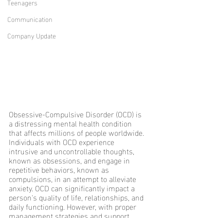
Teenagers
Communication
Company Update
Obsessive-Compulsive Disorder (OCD) is 
a distressing mental health condition 
that affects millions of people worldwide. 
Individuals with OCD experience 
intrusive and uncontrollable thoughts, 
known as obsessions, and engage in 
repetitive behaviors, known as 
compulsions, in an attempt to alleviate 
anxiety. OCD can significantly impact a 
person's quality of life, relationships, and 
daily functioning. However, with proper 
management strategies and support, 