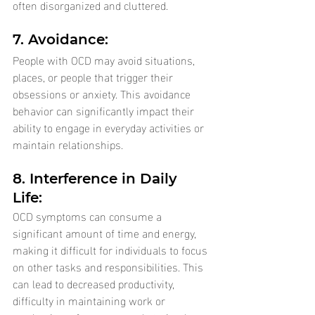
often disorganized and cluttered.
7. Avoidance: 
People with OCD may avoid situations, 
places, or people that trigger their 
obsessions or anxiety. This avoidance 
behavior can significantly impact their 
ability to engage in everyday activities or 
maintain relationships.
8. Interference in Daily 
Life: 
OCD symptoms can consume a 
significant amount of time and energy, 
making it difficult for individuals to focus 
on other tasks and responsibilities. This 
can lead to decreased productivity, 
difficulty in maintaining work or 