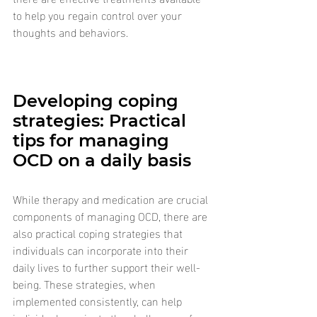
to help you regain control over your 
thoughts and behaviors.
Developing coping 
strategies: Practical 
tips for managing 
OCD on a daily basis
While therapy and medication are crucial 
components of managing OCD, there are 
also practical coping strategies that 
individuals can incorporate into their 
daily lives to further support their well-
being. These strategies, when 
implemented consistently, can help 