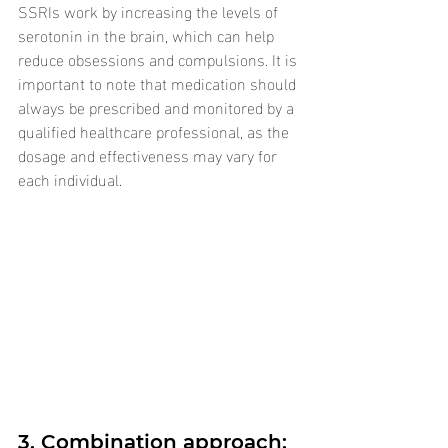
SSRIs work by increasing the levels of 
serotonin in the brain, which can help 
reduce obsessions and compulsions. It is 
important to note that medication should 
always be prescribed and monitored by a 
qualified healthcare professional, as the 
dosage and effectiveness may vary for 
each individual.
3. Combination approach: 