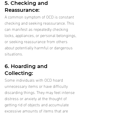
5. Checking and 
Reassurance: 
A common symptom of OCD is constant 
checking and seeking reassurance. This 
can manifest as repeatedly checking 
locks, appliances, or personal belongings, 
or seeking reassurance from others 
about potentially harmful or dangerous 
situations.
6. Hoarding and 
Collecting: 
Some individuals with OCD hoard 
unnecessary items or have difficulty 
discarding things. They may feel intense 
distress or anxiety at the thought of 
getting rid of objects and accumulate 
excessive amounts of items that are 