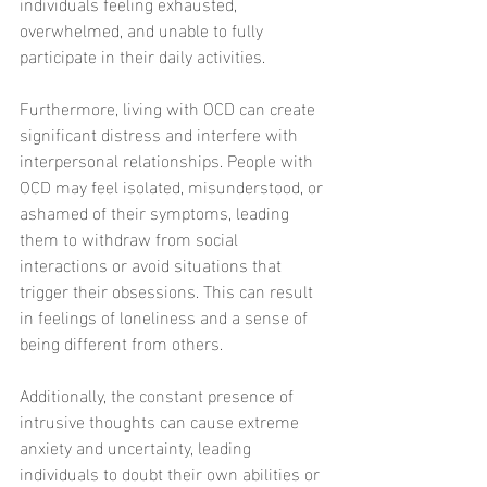
individuals feeling exhausted, 
overwhelmed, and unable to fully 
participate in their daily activities.
Furthermore, living with OCD can create 
significant distress and interfere with 
interpersonal relationships. People with 
OCD may feel isolated, misunderstood, or 
ashamed of their symptoms, leading 
them to withdraw from social 
interactions or avoid situations that 
trigger their obsessions. This can result 
in feelings of loneliness and a sense of 
being different from others.
Additionally, the constant presence of 
intrusive thoughts can cause extreme 
anxiety and uncertainty, leading 
individuals to doubt their own abilities or 