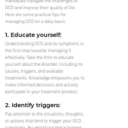
individuals navigate the challenges of 
OCD and improve their quality of life. 
Here are some practical tips for 
managing OCD on a daily basis:
1. Educate yourself: 
Understanding OCD and its symptoms is 
the first step towards managing it 
effectively. Take the time to educate 
yourself about the disorder, including its 
causes, triggers, and available 
treatments. Knowledge empowers you to 
make informed decisions and actively 
participate in your treatment process.
2. Identify triggers: 
Pay attention to the situations, thoughts, 
or actions that tend to trigger your OCD 
symptoms. By identifying these triggers, 