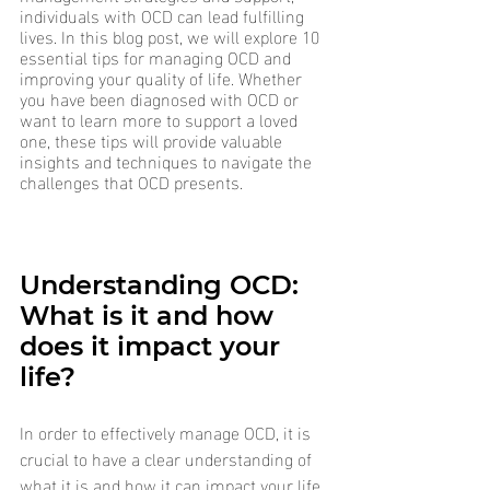
individuals with OCD can lead fulfilling 
lives. In this blog post, we will explore 10 
essential tips for managing OCD and 
improving your quality of life. Whether 
you have been diagnosed with OCD or 
want to learn more to support a loved 
one, these tips will provide valuable 
insights and techniques to navigate the 
challenges that OCD presents.
Understanding OCD: 
What is it and how 
does it impact your 
life?
In order to effectively manage OCD, it is 
crucial to have a clear understanding of 
what it is and how it can impact your life. 