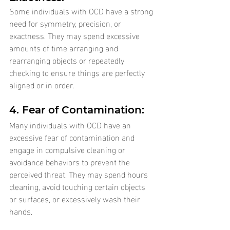
Some individuals with OCD have a strong 
need for symmetry, precision, or 
exactness. They may spend excessive 
amounts of time arranging and 
rearranging objects or repeatedly 
checking to ensure things are perfectly 
aligned or in order.
4. Fear of Contamination: 
Many individuals with OCD have an 
excessive fear of contamination and 
engage in compulsive cleaning or 
avoidance behaviors to prevent the 
perceived threat. They may spend hours 
cleaning, avoid touching certain objects 
or surfaces, or excessively wash their 
hands.