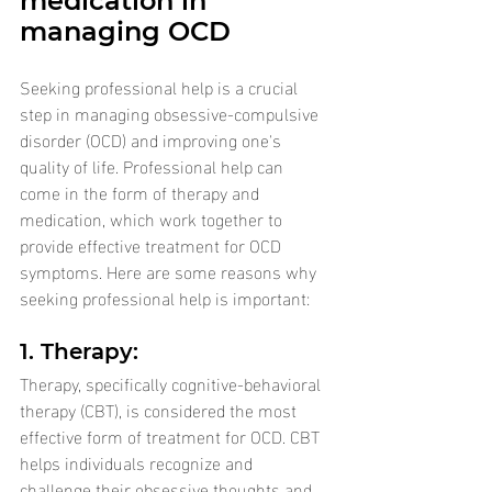
medication in 
managing OCD
Seeking professional help is a crucial 
step in managing obsessive-compulsive 
disorder (OCD) and improving one's 
quality of life. Professional help can 
come in the form of therapy and 
medication, which work together to 
provide effective treatment for OCD 
symptoms. Here are some reasons why 
seeking professional help is important:
1. Therapy: 
Therapy, specifically cognitive-behavioral 
therapy (CBT), is considered the most 
effective form of treatment for OCD. CBT 
helps individuals recognize and 
challenge their obsessive thoughts and 