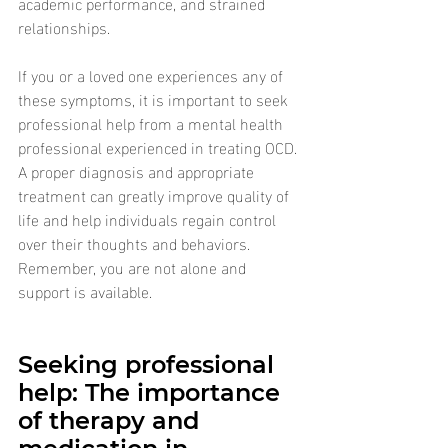
academic performance, and strained 
relationships.
If you or a loved one experiences any of 
these symptoms, it is important to seek 
professional help from a mental health 
professional experienced in treating OCD. 
A proper diagnosis and appropriate 
treatment can greatly improve quality of 
life and help individuals regain control 
over their thoughts and behaviors. 
Remember, you are not alone and 
support is available.
Seeking professional 
help: The importance 
of therapy and 