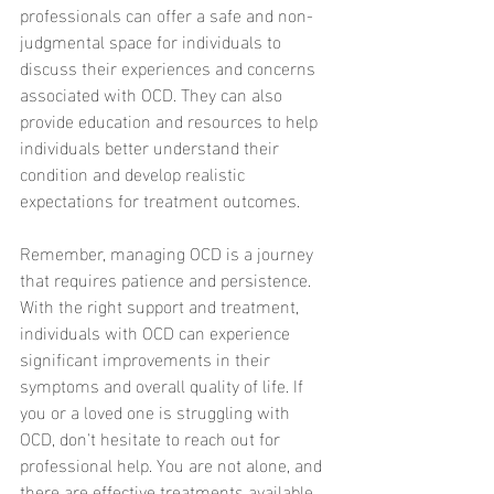
professionals can offer a safe and non-
judgmental space for individuals to 
discuss their experiences and concerns 
associated with OCD. They can also 
provide education and resources to help 
individuals better understand their 
condition and develop realistic 
expectations for treatment outcomes.
Remember, managing OCD is a journey 
that requires patience and persistence. 
With the right support and treatment, 
individuals with OCD can experience 
significant improvements in their 
symptoms and overall quality of life. If 
you or a loved one is struggling with 
OCD, don't hesitate to reach out for 
professional help. You are not alone, and 
there are effective treatments available 