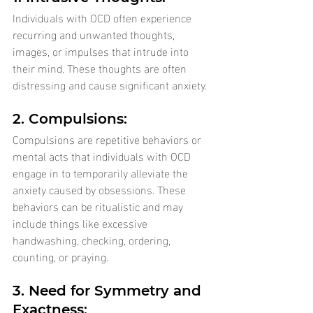
Individuals with OCD often experience 
recurring and unwanted thoughts, 
images, or impulses that intrude into 
their mind. These thoughts are often 
distressing and cause significant anxiety.
2. Compulsions: 
Compulsions are repetitive behaviors or 
mental acts that individuals with OCD 
engage in to temporarily alleviate the 
anxiety caused by obsessions. These 
behaviors can be ritualistic and may 
include things like excessive 
handwashing, checking, ordering, 
counting, or praying.
3. Need for Symmetry and 
Exactness: 