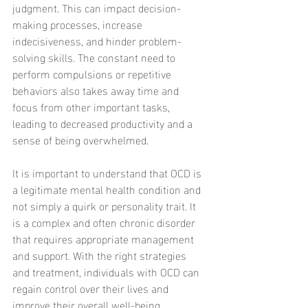
judgment. This can impact decision-
making processes, increase 
indecisiveness, and hinder problem-
solving skills. The constant need to 
perform compulsions or repetitive 
behaviors also takes away time and 
focus from other important tasks, 
leading to decreased productivity and a 
sense of being overwhelmed.
It is important to understand that OCD is 
a legitimate mental health condition and 
not simply a quirk or personality trait. It 
is a complex and often chronic disorder 
that requires appropriate management 
and support. With the right strategies 
and treatment, individuals with OCD can 
regain control over their lives and 
improve their overall well-being.