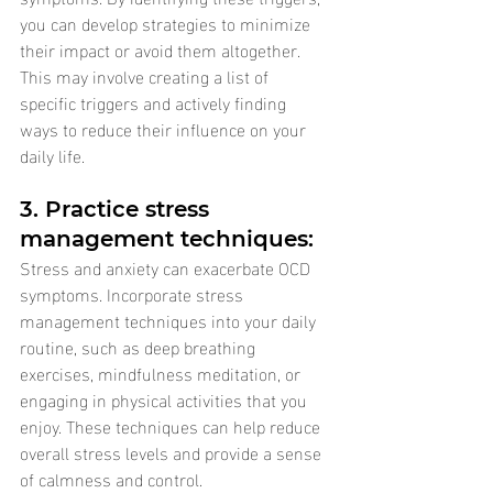
you can develop strategies to minimize 
their impact or avoid them altogether. 
This may involve creating a list of 
specific triggers and actively finding 
ways to reduce their influence on your 
daily life.
3. Practice stress 
management techniques: 
Stress and anxiety can exacerbate OCD 
symptoms. Incorporate stress 
management techniques into your daily 
routine, such as deep breathing 
exercises, mindfulness meditation, or 
engaging in physical activities that you 
enjoy. These techniques can help reduce 
overall stress levels and provide a sense 
of calmness and control.