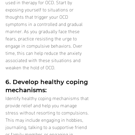
used in therapy for OCD. Start by 
exposing yourself to situations or 
thoughts that trigger your OCD 
symptoms in a controlled and gradual 
manner. As you gradually face these 
fears, practice resisting the urge to 
engage in compulsive behaviors. Over 
time, this can help reduce the anxiety 
associated with these situations and 
weaken the hold of OCD.
6. Develop healthy coping 
mechanisms: 
Identify healthy coping mechanisms that 
provide relief and help you manage 
stress without resorting to compulsions. 
This may include engaging in hobbies, 
journaling, talking to a supportive friend 
or family member, or engaging in 