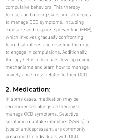
compulsive behaviors. This therapy 
focuses on building skills and strategies 
to manage OCD symptoms, including 
exposure and response prevention (ERP), 
which involves gradually confronting 
feared situations and resisting the urge 
to engage in compulsions. Additionally, 
therapy helps individuals develop coping 
mechanisms and learn how to manage 
anxiety and stress related to their OCD.
2. Medication: 
In some cases, medication may be 
recommended alongside therapy to 
manage OCD symptoms. Selective 
serotonin reuptake inhibitors (SSRIs), a 
type of antidepressant, are commonly 
prescribed to individuals with OCD. 