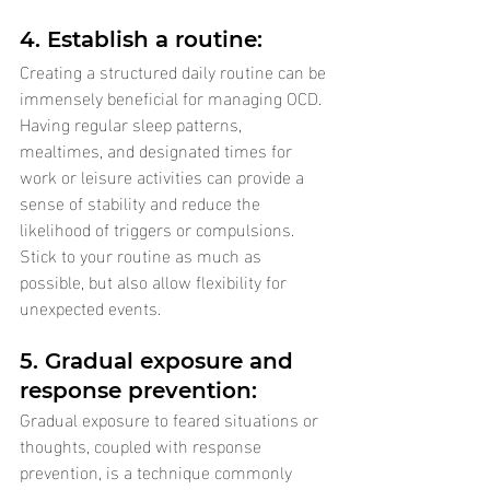
4. Establish a routine: 
Creating a structured daily routine can be 
immensely beneficial for managing OCD. 
Having regular sleep patterns, 
mealtimes, and designated times for 
work or leisure activities can provide a 
sense of stability and reduce the 
likelihood of triggers or compulsions. 
Stick to your routine as much as 
possible, but also allow flexibility for 
unexpected events.
5. Gradual exposure and 
response prevention: 
Gradual exposure to feared situations or 
thoughts, coupled with response 
prevention, is a technique commonly 