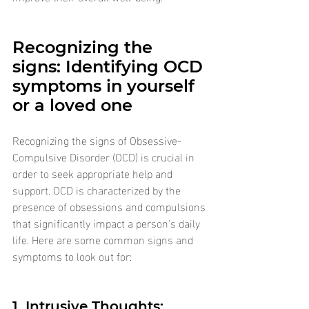
Recognizing the 
signs: Identifying OCD 
symptoms in yourself 
or a loved one
Recognizing the signs of Obsessive-
Compulsive Disorder (OCD) is crucial in 
order to seek appropriate help and 
support. OCD is characterized by the 
presence of obsessions and compulsions 
that significantly impact a person's daily 
life. Here are some common signs and 
symptoms to look out for:
1. Intrusive Thoughts: 