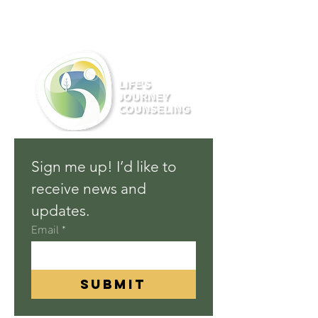
Sign me up! I’d like to 
receive news and 
updates.
Email
*
Submit