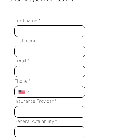
supporting you in your Journey.
First name
*
Last name
Email
*
Phone
*
Insurance Provider
*
General Availability
*