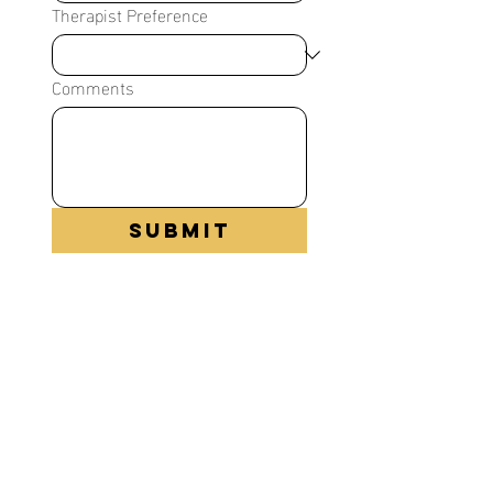
Therapist Preference
Comments
Submit