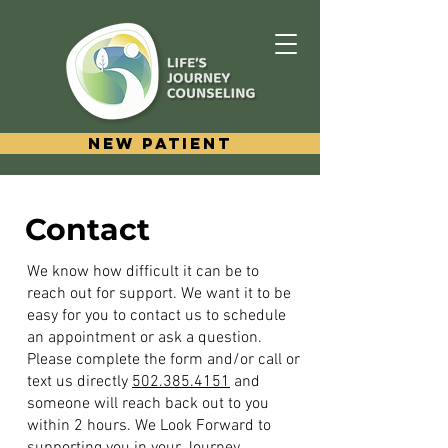
New Patient
Contact
We know how difficult it can be to
reach out for support. We want it to be
easy for you to contact us to schedule
an appointment or ask a question.
Please complete the form and/or call or
text us directly
502.385.4151
and
someone will reach back out to you
within 2 hours. We Look Forward to