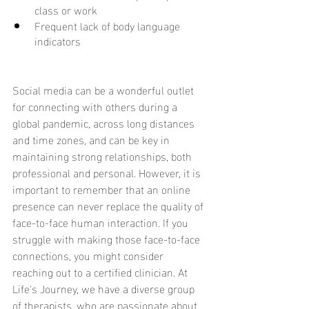
class or work
Frequent lack of body language 
indicators
Social media can be a wonderful outlet 
for connecting with others during a 
global pandemic, across long distances 
and time zones, and can be key in 
maintaining strong relationships, both 
professional and personal. However, it is 
important to remember that an online 
presence can never replace the quality of 
face-to-face human interaction. If you 
struggle with making those face-to-face 
connections, you might consider 
reaching out to a certified clinician. At 
Life's Journey, we have a diverse group 
of therapists, who are passionate about 