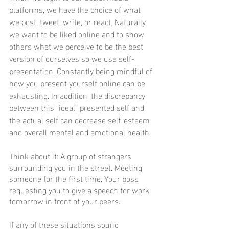
platforms, we have the choice of what 
we post, tweet, write, or react. Naturally, 
we want to be liked online and to show 
others what we perceive to be the best 
version of ourselves so we use self-
presentation. Constantly being mindful of 
how you present yourself online can be 
exhausting. In addition, the discrepancy 
between this “ideal” presented self and 
the actual self can decrease self-esteem 
and overall mental and emotional health.
Think about it: A group of strangers 
surrounding you in the street. Meeting 
someone for the first time. Your boss 
requesting you to give a speech for work 
tomorrow in front of your peers. 
If any of these situations sound 