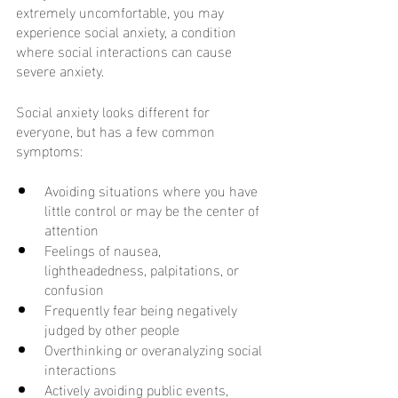
extremely uncomfortable, you may 
experience social anxiety, a condition 
where social interactions can cause 
severe anxiety. 
Social anxiety looks different for 
everyone, but has a few common 
symptoms:
Avoiding situations where you have 
little control or may be the center of 
attention
Feelings of nausea, 
lightheadedness, palpitations, or 
confusion
Frequently fear being negatively 
judged by other people
Overthinking or overanalyzing social 
interactions
Actively avoiding public events, 