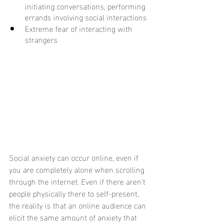
initiating conversations, performing 
errands involving social interactions
Extreme fear of interacting with 
strangers
Social anxiety can occur online, even if 
you are completely alone when scrolling 
through the internet. Even if there aren’t 
people physically there to self-present, 
the reality is that an online audience can 
elicit the same amount of anxiety that 