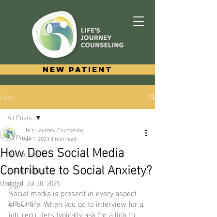
New Patient
Post
All Posts
Life's Journey Counseling
All Posts
Mar 1, 2023
3 min read
How Does Social Media
Mental Health
Contribute to Social Anxiety?
Relationships
Updated:
Jul 30, 2025
Grief
Social media is present in every aspect 
of our life. When you go to interview for a 
Self-Care
job, recruiters typically ask for a link to 