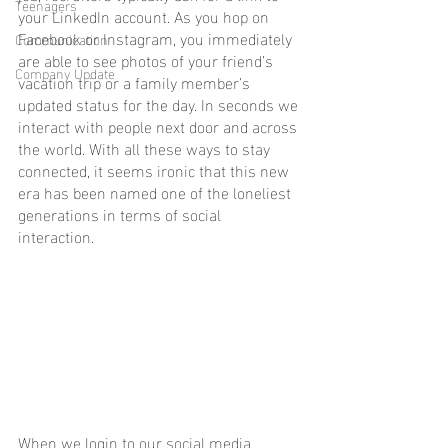
Teenagers
your LinkedIn account. As you hop on 
Facebook or Instagram, you immediately 
Communication
are able to see photos of your friend’s 
Company Update
vacation trip or a family member’s 
updated status for the day. In seconds we 
interact with people next door and across 
the world. With all these ways to stay 
connected, it seems ironic that this new 
era has been named one of the loneliest 
generations in terms of social 
interaction. 
When we login to our social media 