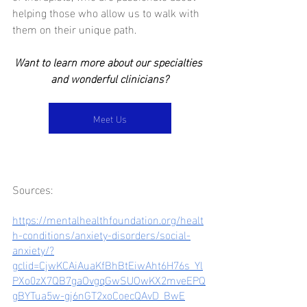
helping those who allow us to walk with 
them on their unique path.  
Want to learn more about our specialties 
and wonderful clinicians?
Meet Us
Sources:
https://mentalhealthfoundation.org/healt
h-conditions/anxiety-disorders/social-
anxiety/?
gclid=CjwKCAiAuaKfBhBtEiwAht6H76s_Yl
PXo0zX7QB7gaOvgqGwSUOwKX2mveEPQ
gBYTua5w-gj6nGT2xoCoecQAvD_BwE