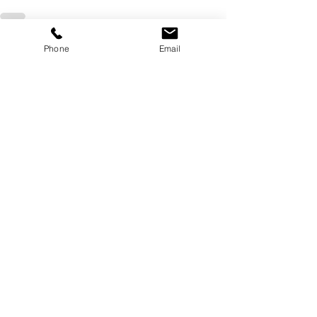
Recent Posts
See All
Phone
Email