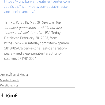
https://www.banyantreatmentcenter.com
/2022/02/17/link-between-social-media-
and-social-anxiety/
Trinko, K. (2018, May 3). 
Gen Z is the 
loneliest generation, and it's not just 
because of social media
. USA Today. 
Retrieved February 20, 2023, from 
https://www.usatoday.com/story/opinion/
2018/05/03/gen-z-loneliest-generation-
social-media-personal-interactions-
column/574701002/ 
Anxiety
Social Media
Mental Health
Relationships