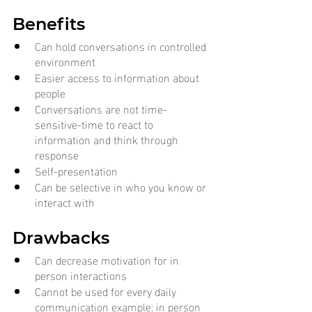
Benefits
Can hold conversations in controlled 
environment
Easier access to information about 
people
Conversations are not time-
sensitive-time to react to 
information and think through 
response
Self-presentation
Can be selective in who you know or 
interact with
Drawbacks
Can decrease motivation for in 
person interactions
Cannot be used for every daily 
communication example: in person 