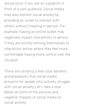
would occur if you are on a podium in 
front of a vast audience. Social media 
may also worsen social anxiety by 
providing an outlet to interact with 
others without meeting in person. For 
example, having an online outlet may 
negatively impact interactions in person 
if they are strictly limiting themselves to 
interaction online where they feel more 
comfortable having more control over the 
situation.
There are certainly a few clear benefits 
and drawbacks that social media 
presents for people who actively struggle 
with social anxiety. Let’s take a look 
below at some of the positive and 
negative impacts of social media on 
social anxiety: