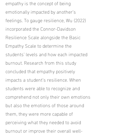
empathy is the concept of being 
emotionally impacted by another’s 
feelings. To gauge resilience, Wu (2022) 
incorporated the Connor-Davidson 
Resilience Scale alongside the Basic 
Empathy Scale to determine the 
students’ levels and how each impacted 
burnout. Research from this study 
concluded that empathy positively 
impacts a student’s resilience. When 
students were able to recognize and 
comprehend not only their own emotions 
but also the emotions of those around 
them, they were more capable of 
perceiving what they needed to avoid 
burnout or improve their overall well-