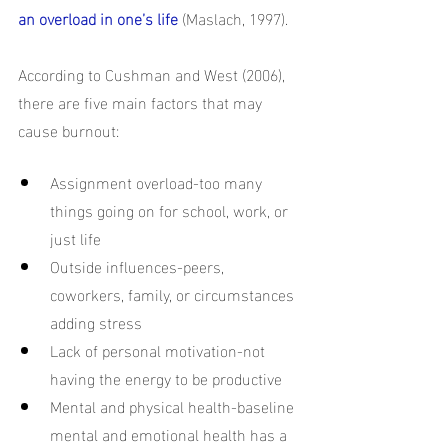
an overload in one’s life
(Maslach, 1997). 
According to Cushman and West (2006), 
there are five main factors that may 
cause burnout: 
Assignment overload-too many 
things going on for school, work, or 
just life
Outside influences-peers, 
coworkers, family, or circumstances 
adding stress
Lack of personal motivation-not 
having the energy to be productive
Mental and physical health-baseline 
mental and emotional health has a 