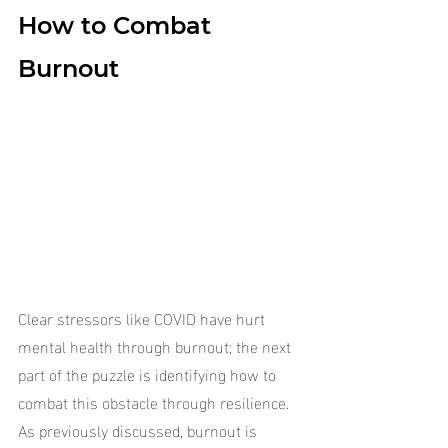
How to Combat 
Burnout
Clear stressors like COVID have hurt 
mental health through burnout; the next 
part of the puzzle is identifying how to 
combat this obstacle through resilience. 
As previously discussed, burnout is 