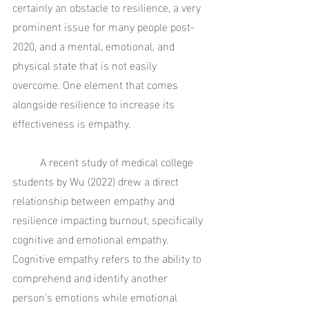
certainly an obstacle to resilience, a very 
prominent issue for many people post-
2020, and a mental, emotional, and 
physical state that is not easily 
overcome. One element that comes 
alongside resilience to increase its 
effectiveness is empathy.
	A recent study of medical college 
students by Wu (2022) drew a direct 
relationship between empathy and 
resilience impacting burnout, specifically 
cognitive and emotional empathy. 
Cognitive empathy refers to the ability to 
comprehend and identify another 
person’s emotions while emotional 