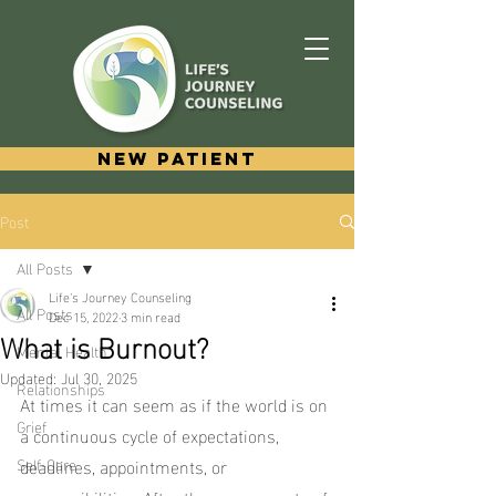
New Patient
Post
All Posts
Life's Journey Counseling
All Posts
Dec 15, 2022
3 min read
What is Burnout?
Mental Health
Updated:
Jul 30, 2025
Relationships
At times it can seem as if the world is on 
Grief
a continuous cycle of expectations, 
Self-Care
deadlines, appointments, or 