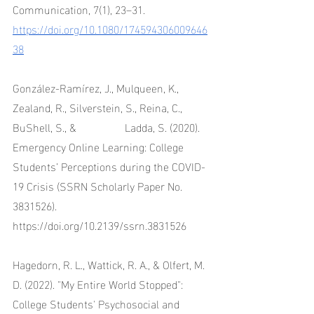
Communication, 7(1), 23–31. 
https://doi.org/10.1080/174594306009646
38
González-Ramírez, J., Mulqueen, K., 
Zealand, R., Silverstein, S., Reina, C., 
BuShell, S., & 		Ladda, S. (2020). 
Emergency Online Learning: College 
Students’ Perceptions during the COVID-
19 Crisis (SSRN Scholarly Paper No. 
3831526). 
https://doi.org/10.2139/ssrn.3831526
Hagedorn, R. L., Wattick, R. A., & Olfert, M. 
D. (2022). "My Entire World Stopped": 
College Students' Psychosocial and 