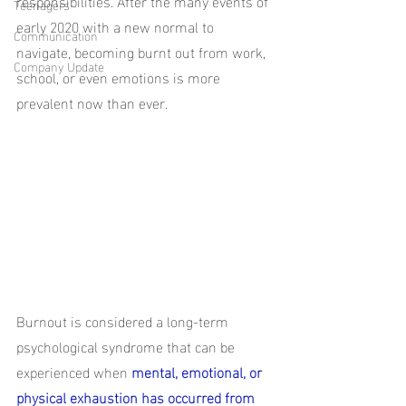
responsibilities. After the many events of 
Teenagers
early 2020 with a new normal to 
Communication
navigate, becoming burnt out from work, 
Company Update
school, or even emotions is more 
prevalent now than ever. 
Burnout is considered a long-term 
psychological syndrome that can be 
experienced when 
mental, emotional, or 
physical exhaustion has occurred from 