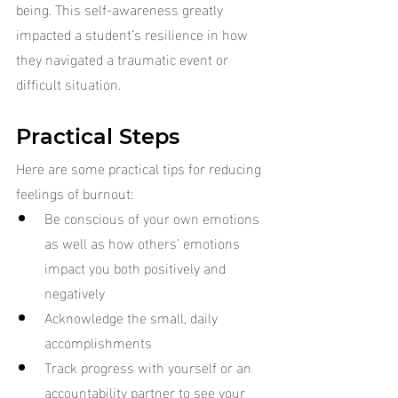
being. This self-awareness greatly 
impacted a student’s resilience in how 
they navigated a traumatic event or 
difficult situation.
Practical Steps
Here are some practical tips for reducing 
feelings of burnout:
Be conscious of your own emotions 
as well as how others’ emotions 
impact you both positively and 
negatively
Acknowledge the small, daily 
accomplishments
Track progress with yourself or an 
accountability partner to see your 