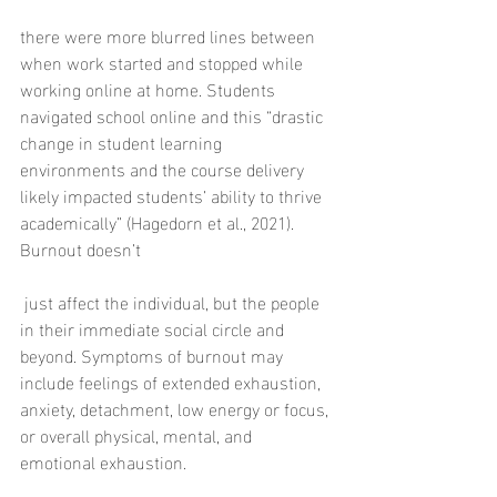
there were more blurred lines between 
when work started and stopped while 
working online at home. Students 
navigated school online and this “drastic 
change in student learning 
environments and the course delivery 
likely impacted students’ ability to thrive 
academically” (Hagedorn et al., 2021). 
Burnout doesn’t
 just affect the individual, but the people 
in their immediate social circle and 
beyond. Symptoms of burnout may 
include feelings of extended exhaustion, 
anxiety, detachment, low energy or focus, 
or overall physical, mental, and 
emotional exhaustion.