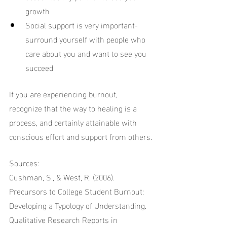
growth
Social support is very important-
surround yourself with people who 
care about you and want to see you 
succeed
If you are experiencing burnout, 
recognize that the way to healing is a 
process, and certainly attainable with 
conscious effort and support from others.
Sources:
Cushman, S., & West, R. (2006). 
Precursors to College Student Burnout: 
Developing a Typology of Understanding. 
Qualitative Research Reports in 