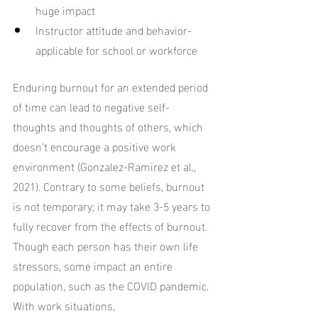
huge impact
Instructor attitude and behavior-
applicable for school or workforce
Enduring burnout for an extended period 
of time can lead to negative self-
thoughts and thoughts of others, which 
doesn’t encourage a positive work 
environment (Gonzalez-Ramirez et al., 
2021). Contrary to some beliefs, burnout 
is not temporary; it may take 3-5 years to 
fully recover from the effects of burnout. 
Though each person has their own life 
stressors, some impact an entire 
population, such as the COVID pandemic. 
With work situations, 