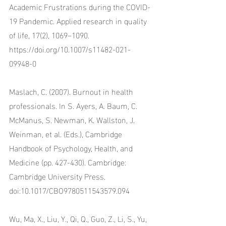
Academic Frustrations during the COVID-
19 Pandemic. Applied research in quality 
of life, 17(2), 1069–1090. 
https://doi.org/10.1007/s11482-021-
09948-0
Maslach, C. (2007). Burnout in health 
professionals. In S. Ayers, A. Baum, C. 
McManus, S. Newman, K. Wallston, J. 
Weinman, et al. (Eds.), Cambridge 
Handbook of Psychology, Health, and 
Medicine (pp. 427-430). Cambridge: 
Cambridge University Press. 
doi:10.1017/CBO9780511543579.094
Wu, Ma, X., Liu, Y., Qi, Q., Guo, Z., Li, S., Yu, 