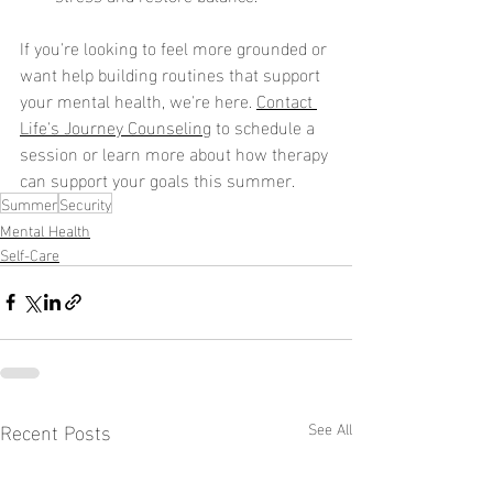
If you're looking to feel more grounded or 
want help building routines that support 
your mental health, we're here. 
Contact 
Life's Journey Counseling
 to schedule a 
session or learn more about how therapy 
can support your goals this summer.
Summer
Security
Mental Health
Self-Care
Recent Posts
See All