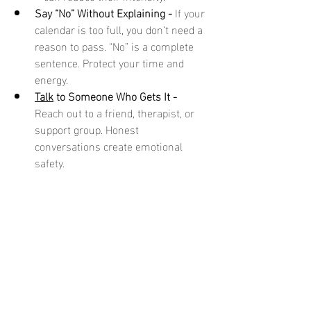
Say “No” Without Explaining - 
If your 
calendar is too full, you don’t need a 
reason to pass. “No” is a complete 
sentence. Protect your time and 
energy.
Talk
 to Someone Who Gets It - 
Reach out to a friend, therapist, or 
support group. Honest 
conversations create emotional 
safety.