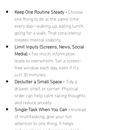
Keep One Routine Steady - 
Choose 
one thing to do at the same time 
every day—waking up, eating lunch, 
going for a walk. That consistency 
creates mental stability.
Limit Inputs (Screens, News, Social 
Media) - 
Too much information 
leads to overwhelm. Set a screen-
free window each day, even if it's 
just 30 minutes.
Declutter a Small Space - 
Tidy a 
drawer, shelf, or corner. Physical 
order can help calm racing thoughts 
and reduce anxiety.
Single-Task When You Can - 
Instead 
of multitasking, give your full 
attention to one thing. It helps 
reduce stress and increase clarity.