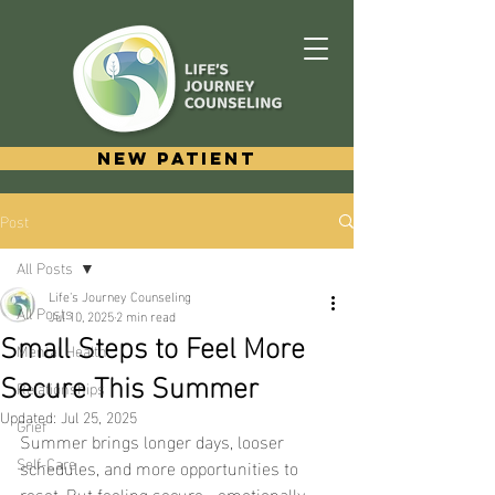
New Patient
Post
All Posts
Life's Journey Counseling
All Posts
Jul 10, 2025
2 min read
Small Steps to Feel More
Mental Health
Secure This Summer
Relationships
Updated:
Jul 25, 2025
Grief
Summer brings longer days, looser 
Self-Care
schedules, and more opportunities to 
reset. But feeling secure—emotionally, 