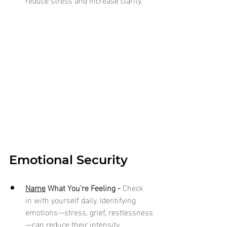
Emotional Security
Name
 What You’re Feeling - 
Check 
in with yourself daily. Identifying 
emotions—stress, grief, restlessness
—can reduce their intensity.