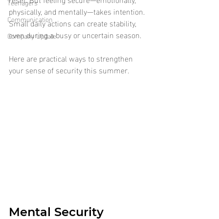
Teenagers
physically, and mentally—takes intention. 
Communication
Small daily actions can create stability, 
even during a busy or uncertain season.
Company Update
Here are practical ways to strengthen 
your sense of security this summer.
Mental Security