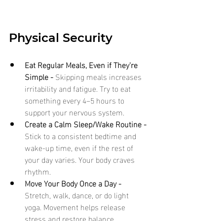
Physical Security
Eat Regular Meals, Even if They’re 
Simple - 
Skipping meals increases 
irritability and fatigue. Try to eat 
something every 4–5 hours to 
support your nervous system.
Create a Calm Sleep/Wake Routine - 
Stick to a consistent bedtime and 
wake-up time, even if the rest of 
your day varies. Your body craves 
rhythm.
Move Your Body Once a Day - 
Stretch, walk, dance, or do light 
yoga. Movement helps release 
stress and restore balance.