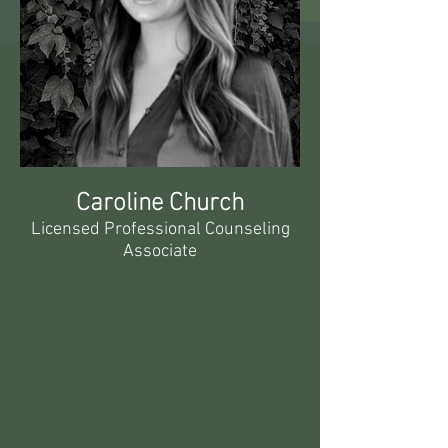
Caroline Church
Licensed Professional Counseling
Associate