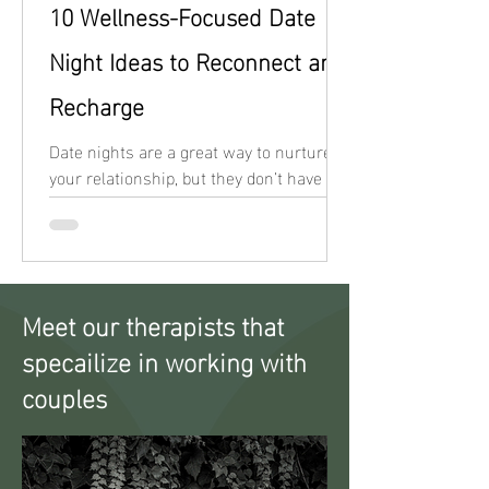
10 Wellness-Focused Date
Night Ideas to Reconnect and
Recharge
Date nights are a great way to nurture
your relationship, but they don’t have to
revolve around indulgent meals or
screen time.
Meet our therapists that
specailize in working with
couples