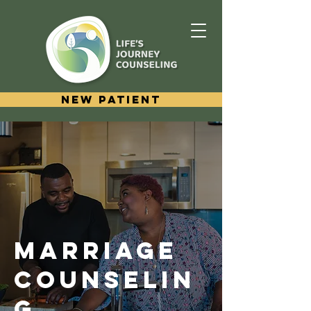
New Patient
MARRIAGE
COUNSELIN
G