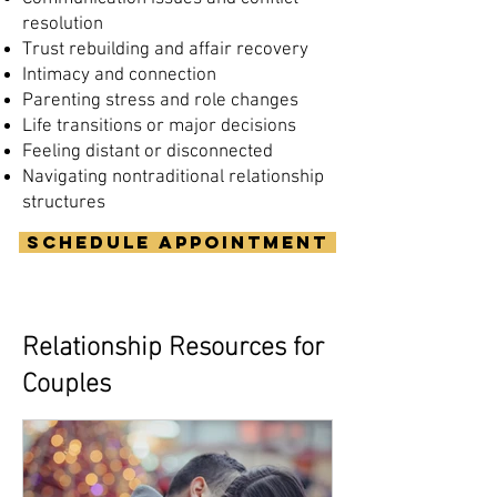
resolution
Trust rebuilding and affair recovery
Intimacy and connection
Parenting stress and role changes
Life transitions or major decisions
Feeling distant or disconnected
Navigating nontraditional relationship
structures
Schedule Appointment
Relationship Resources for
Couples