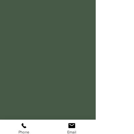
Phone
Email