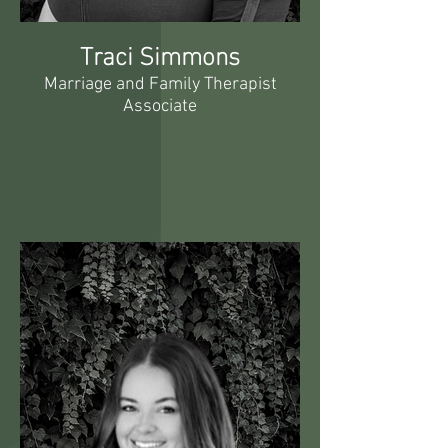
Traci Simmons
Marriage and Family Therapist
Associate