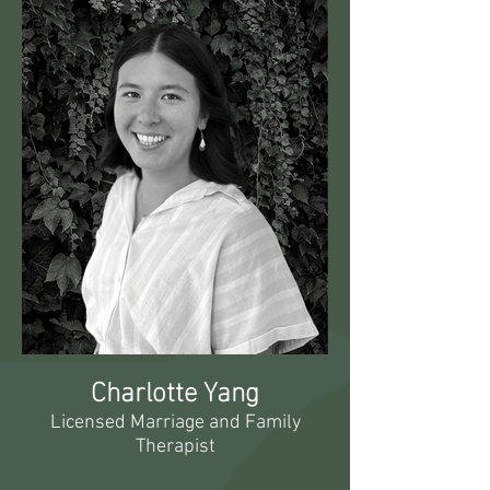
Charlotte Yang
Licensed Marriage and Family
Therapist