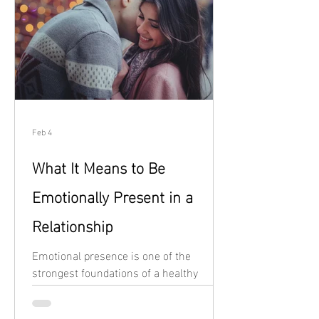
Feb 4
What It Means to Be
Emotionally Present in a
Relationship
Emotional presence is one of the
strongest foundations of a healthy
relationship, yet it’s also one of the
easiest things to lose when life feels