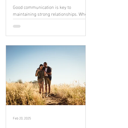
Good communication is key to
maintaining strong relationships. When
we express ourselves clearly and listen
actively, it creates a foundation of trust
and understanding. Here’s are some
ways that you can improve your
communication to build stronger, more
meaningful connections. Listen Fully
Give your full attention. Put down your
phone, make eye contact, and show
you're listening with small nods or short
responses like “I understand.” Repeat
what they said in your own words t
Feb 20, 2025