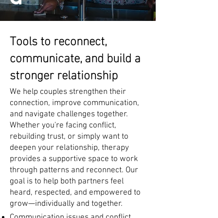
Tools to reconnect,
communicate, and build a
stronger relationship
We help couples strengthen their
connection, improve communication,
and navigate challenges together.
Whether you're facing conflict,
rebuilding trust, or simply want to
deepen your relationship, therapy
provides a supportive space to work
through patterns and reconnect. Our
goal is to help both partners feel
heard, respected, and empowered to
grow—individually and together.
Communication issues and conflict