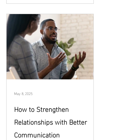
demanding, overwhelming, or
disconnected. Being emotionally present
isn’t about being perfect, endlessly
available, or free of stress. It’s about
showing up with intention, awareness,
and care. Whether you’re building a new
relationship or hoping to strengthen an
existing one, emotional presence creates
the safety and connection bot
May 8, 2025
How to Strengthen
Relationships with Better
Communication