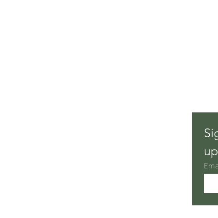
Si
up
Ema