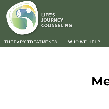
THERAPY TREATMENTS
WHO WE HELP
Me