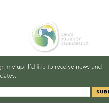
gn me up! I’d like to receive news and 
dates.
il
*
Sub