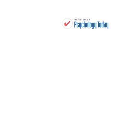
H
THERAPY TREATMENTS
WHO WE HELP
THERAPISTS
LOCATIONS
FEES & INSURANCE
RESOURCES
FAQ
CONTACT
JOIN OUR TEAM
YOUR RIGHTS AND
PROTECTIONS AGAINST
SURPRISE MEDICAL BILLS
PRIVACY POLICY