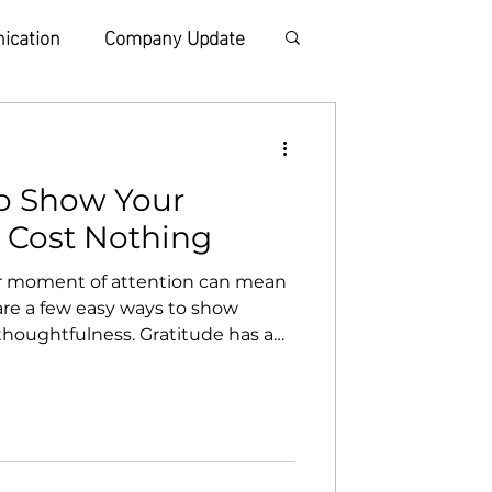
ication
Company Update
o Show Your
t Cost Nothing
or moment of attention can mean
are a few easy ways to show
 thoughtfulness. Gratitude has a
hers to pass it on. Send a quick
t message takes less than a
someone’s entire day. Think of
year easier or lighter and let
your full attention Put your