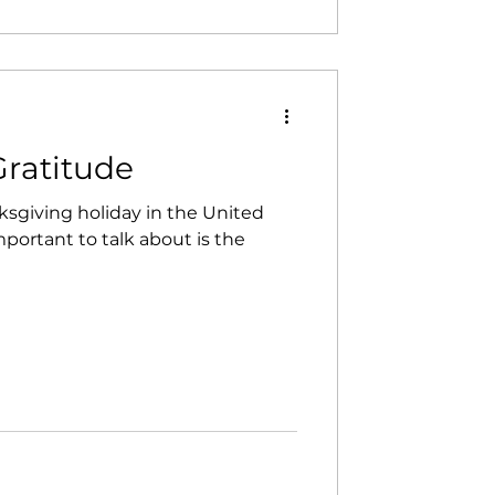
ntact, and tr
Gratitude
sgiving holiday in the United
mportant to talk about is the