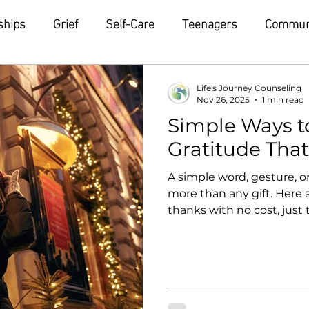
ships
Grief
Self-Care
Teenagers
Commun
Life's Journey Counseling
Nov 26, 2025
1 min read
Simple Ways t
Gratitude Tha
A simple word, gesture, 
more than any gift. Here 
thanks with no cost, just
ripple effect, inspiring ot
thank-you text A heartfel
minute but can brighten 
one person who made your 
them know. Give someone 