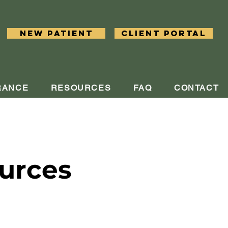
New Patient
Client Portal
RANCE
RESOURCES
FAQ
CONTACT
urces