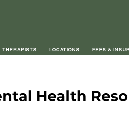
THERAPISTS
LOCATIONS
FEES & INSU
ntal Health Reso