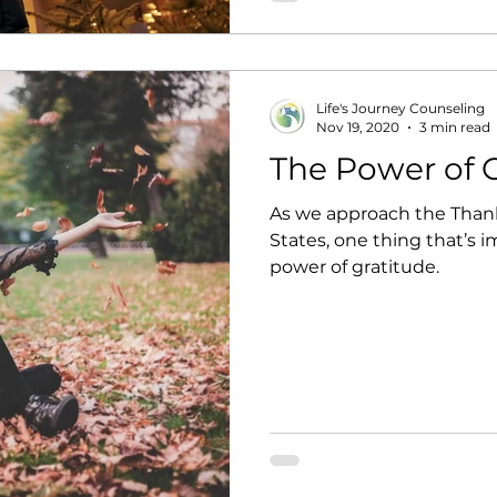
phone down, make eye co
Life's Journey Counseling
Nov 19, 2020
3 min read
The Power of 
As we approach the Thank
States, one thing that’s i
power of gratitude.