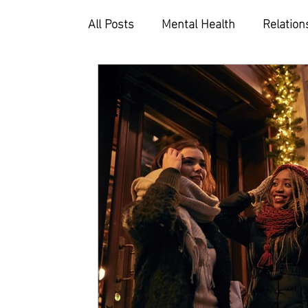
All Posts
Mental Health
Relation