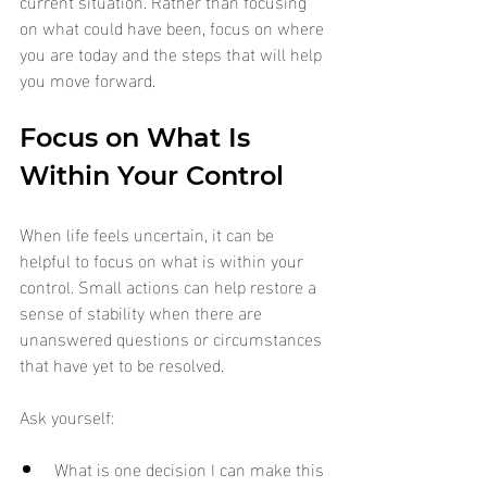
current situation. Rather than focusing 
on what could have been, focus on where 
you are today and the steps that will help 
you move forward.
Focus on What Is 
Within Your Control
When life feels uncertain, it can be 
helpful to focus on what is within your 
control. Small actions can help restore a 
sense of stability when there are 
unanswered questions or circumstances 
that have yet to be resolved.
Ask yourself:
What is one decision I can make this 