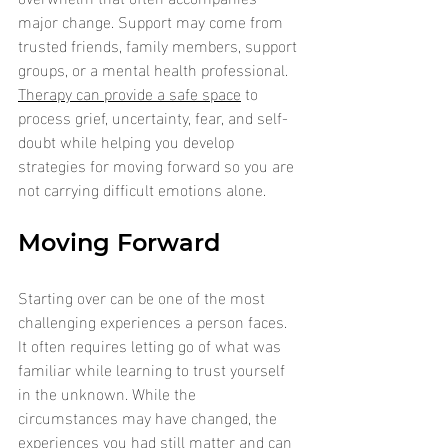
major change.
Support may come from 
trusted friends, family members, support 
groups, or a mental health professional. 
Therapy can provide a safe space
 to 
process grief, uncertainty, fear, and self-
doubt while helping you develop 
strategies for moving forward so you are 
not carrying difficult emotions alone.
Moving Forward
Starting over can be one of the most 
challenging experiences a person faces. 
It often requires letting go of what was 
familiar while learning to trust yourself 
in the unknown. While the 
circumstances may have changed, the 
experiences you had still matter and can 