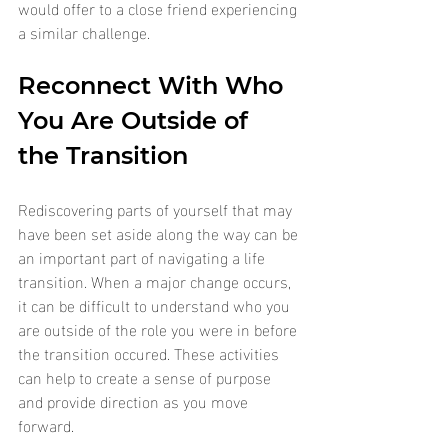
would offer to a close friend experiencing 
a similar challenge.
Reconnect With Who 
You Are Outside of 
the Transition
Rediscovering parts of yourself that may 
have been set aside along the way can be 
an important part of navigating a life 
transition. When a major change occurs, 
it can be difficult to understand who you 
are outside of the role you were in before 
the transition occured. These activities 
can help to create a sense of purpose 
and provide direction as you move 
forward.