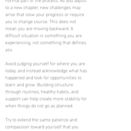
to a new chapter, new challenges may 
arise that slow your progress or require 
you to change course. This does not 
mean you are moving backward. A 
difficult situation is something you are 
experiencing, not something that defines 
you.
Avoid judging yourself for where you are 
today, and instead acknowledge what has 
happened and look for opportunities to 
learn and grow. Building structure 
through routines, healthy habits, and 
support can help create more stability for 
when things do not go as planned.
Try to extend the same patience and 
compassion toward yourself that you 