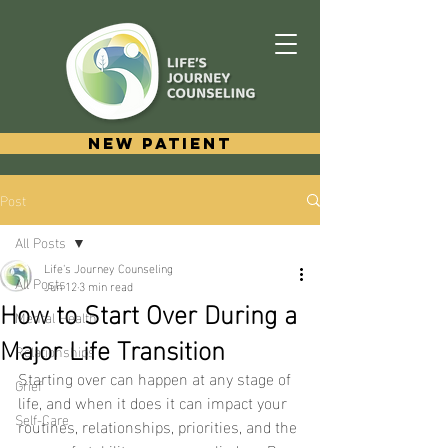
New Patient
Post
All Posts
Life's Journey Counseling
All Posts
Jun 12
3 min read
How to Start Over During a
Mental Health
Major Life Transition
Relationships
Starting over can happen at any stage of 
Grief
life, and when it does it can impact your 
Self-Care
routines, relationships, priorities, and the 