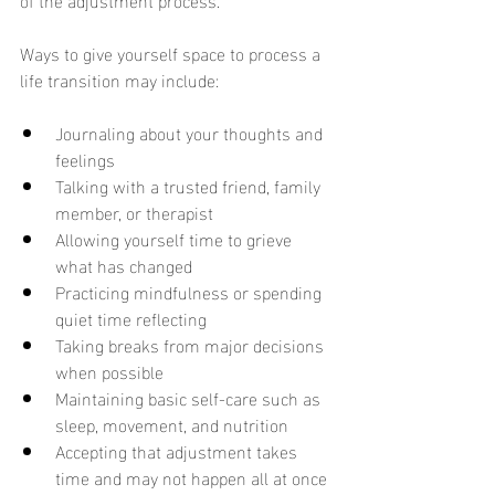
Ways to give yourself space to process a 
life transition may include:
Journaling about your thoughts and 
feelings
Talking with a trusted friend, family 
member, or therapist
Allowing yourself time to grieve 
what has changed
Practicing mindfulness or spending 
quiet time reflecting
Taking breaks from major decisions 
when possible
Maintaining basic self-care such as 
sleep, movement, and nutrition
Accepting that adjustment takes 
time and may not happen all at once