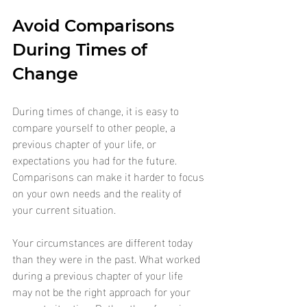
Avoid Comparisons 
During Times of 
Change
During times of change, it is easy to 
compare yourself to other people, a 
previous chapter of your life, or 
expectations you had for the future. 
Comparisons can make it harder to focus 
on your own needs and the reality of 
your current situation.
Your circumstances are different today 
than they were in the past. What worked 
during a previous chapter of your life 
may not be the right approach for your 