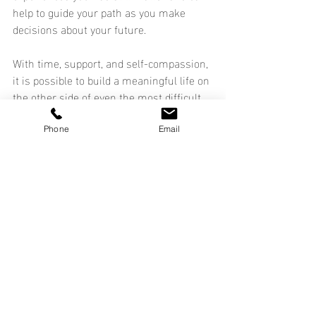
help to guide your path as you make 
decisions about your future.
With time, support, and self-compassion, 
it is possible to build a meaningful life on 
the other side of even the most difficult 
transitions.
Phone
Email
Life Transitions
Self-Care
Mental Health
Recent Posts
See All