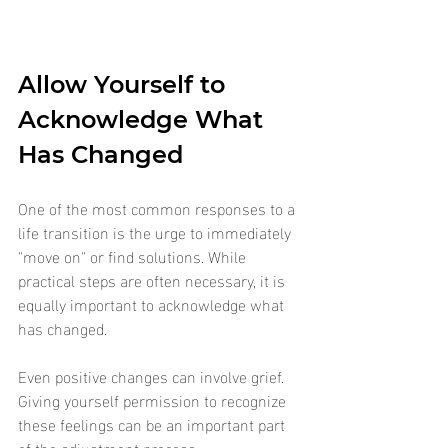
Allow Yourself to 
Acknowledge What 
Has Changed
One of the most common responses to a 
life transition is the urge to immediately 
"move on" or find solutions. While 
practical steps are often necessary, it is 
equally important to acknowledge what 
has changed.
Even positive changes can involve grief. 
Giving yourself permission to recognize 
these feelings can be an important part 
of the adjustment process. 