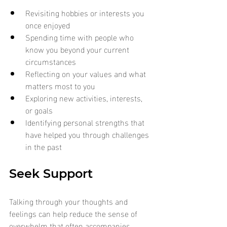
Revisiting hobbies or interests you 
once enjoyed
Spending time with people who 
know you beyond your current 
circumstances
Reflecting on your values and what 
matters most to you
Exploring new activities, interests, 
or goals
Identifying personal strengths that 
have helped you through challenges 
in the past
Seek Support
Talking through your thoughts and 
feelings can help reduce the sense of 
overwhelm that often accompanies 