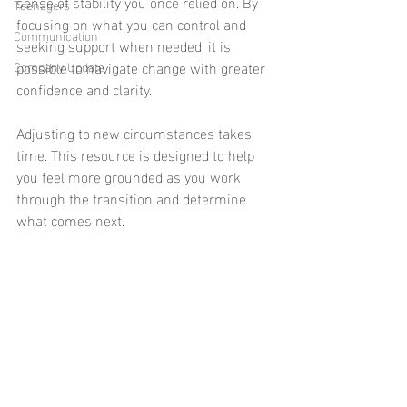
sense of stability you once relied on. By 
Teenagers
focusing on what you can control and 
Communication
seeking support when needed, it is 
possible to navigate change with greater 
Company Update
confidence and clarity.
Adjusting to new circumstances takes 
time. This resource is designed to help 
you feel more grounded as you work 
through the transition and determine 
what comes next.