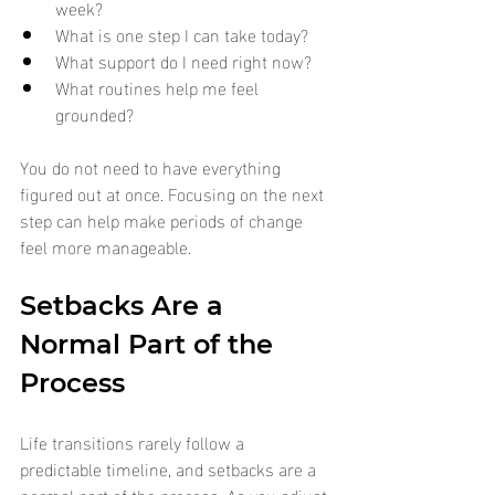
week?
What is one step I can take today?
What support do I need right now?
What routines help me feel 
grounded?
You do not need to have everything 
figured out at once. Focusing on the next 
step can help make periods of change 
feel more manageable.
Setbacks Are a 
Normal Part of the 
Process
Life transitions rarely follow a 
predictable timeline, and setbacks are a 
normal part of the process. As you adjust 