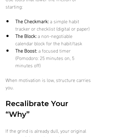
starting:
The Checkmark:
 a simple habit 
tracker or checklist (digital or paper)
The Block:
 a non-negotiable 
calendar block for the habit/task
The Boost:
 a focused timer 
(Pomodoro: 25 minutes on, 5 
minutes off)
When motivation is low, structure carries 
you.
Recalibrate Your 
“Why”
If the grind is already dull, your original 