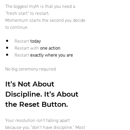
The biggest myth is that you need a 
“fresh start” to restart.
Momentum starts the second you decide 
to continue.
Restart 
today
Restart with 
one action
Restart 
exactly where you are
No big ceremony required.
It’s Not About 
Discipline. It’s About 
the Reset Button.
Your resolution isn’t falling apart 
because you “don’t have discipline.” Most 