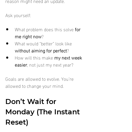
reason might need an update.
Ask yourself:
What problem does this solve 
for 
me right now
?
What would “better” look like 
without aiming for perfect
?
How will this make 
my next week 
easier
, not just my next year?
Goals are allowed to evolve. You’re 
allowed to change your mind.
Don’t Wait for 
Monday (The Instant 
Reset)