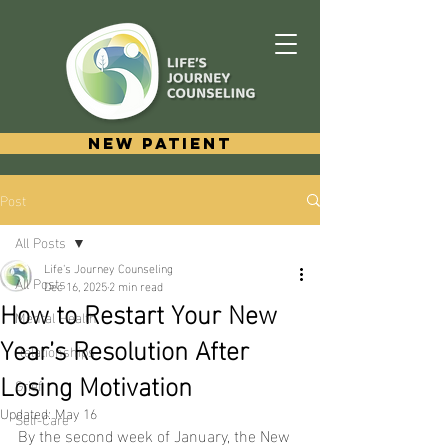
New Patient
Post
All Posts
Life's Journey Counseling
All Posts
Dec 16, 2025
2 min read
How to Restart Your New
Mental Health
Year’s Resolution After
Relationships
Losing Motivation
Grief
Updated:
May 16
Self-Care
By the second week of January, the New 