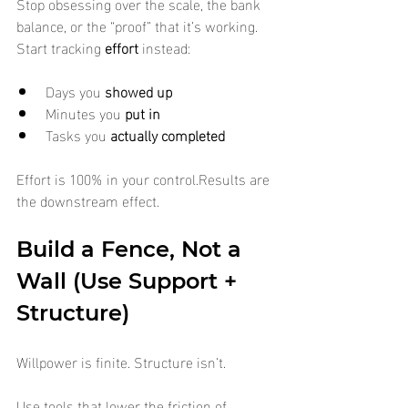
Stop obsessing over the scale, the bank 
balance, or the “proof” that it’s working. 
Start tracking 
effort
 instead:
Days you 
showed up
Minutes you 
put in
Tasks you 
actually completed
Effort is 100% in your control.Results are 
the downstream effect.
Build a Fence, Not a 
Wall (Use Support + 
Structure)
Willpower is finite. Structure isn’t.
Use tools that lower the friction of 