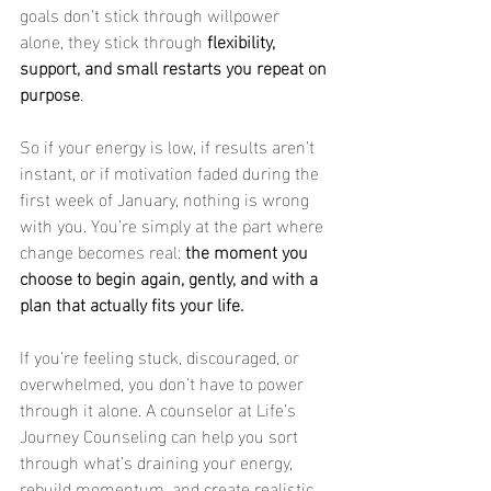
goals don’t stick through willpower 
alone, they stick through 
flexibility, 
support, and small restarts you repeat on 
purpose
.
So if your energy is low, if results aren’t 
instant, or if motivation faded during the 
first week of January, nothing is wrong 
with you. You’re simply at the part where 
change becomes real: 
the moment you 
choose to begin again, gently, and with a 
plan that actually fits your life.
If you’re feeling stuck, discouraged, or 
overwhelmed, you don’t have to power 
through it alone. A counselor at Life's 
Journey Counseling can help you sort 
through what’s draining your energy, 
rebuild momentum, and create realistic 