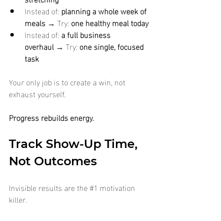
Instead of: 
planning a whole week of 
meals
 → Try: 
one healthy meal today
Instead of: 
a full business 
overhaul
 → Try: 
one single, focused 
task
Your only job is to create a win, not 
exhaust yourself.
Progress rebuilds energy.
Track Show-Up Time, 
Not Outcomes
Invisible results are the 
#1
 motivation 
killer.