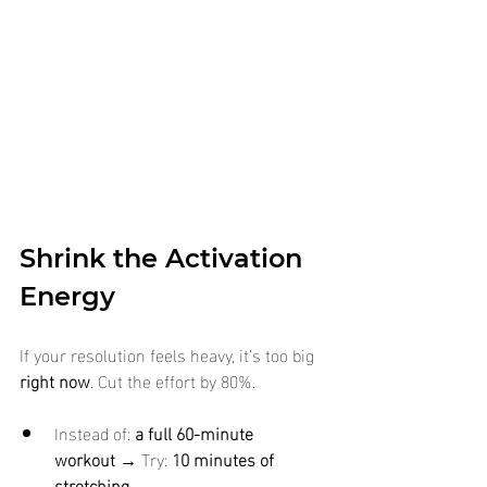
Shrink the Activation 
Energy
If your resolution feels heavy, it’s too big 
right now
. Cut the effort by 80%.
Instead of: 
a full 60-minute 
workout
 → Try: 
10 minutes of 
stretching