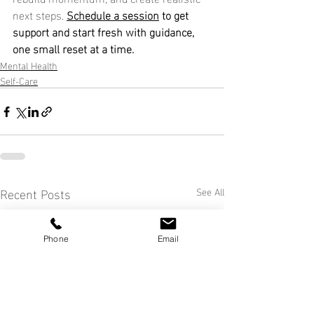
next steps. 
Schedule a session
 to get 
support and start fresh with guidance, 
one small reset at a time.
Mental Health
Self-Care
Recent Posts
See All
Phone
Email