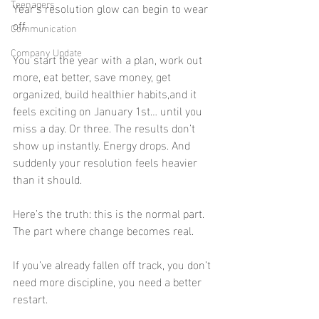
Teenagers
Year’s resolution glow can begin to wear 
off.
Communication
Company Update
You start the year with a plan, work out 
more, eat better, save money, get 
organized, build healthier habits,and it 
feels exciting on January 1st… until you 
miss a day. Or three. The results don’t 
show up instantly. Energy drops. And 
suddenly your resolution feels heavier 
than it should.
Here’s the truth: this is the normal part. 
The part where change becomes real.
If you’ve already fallen off track, you don’t 
need more discipline, you need a better 
restart.