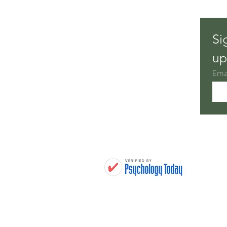
Setting New Goals for a Fresh
Si
Start
up
Ema
H
THERAPY TREATMENTS
WHO WE HELP
THERAPISTS