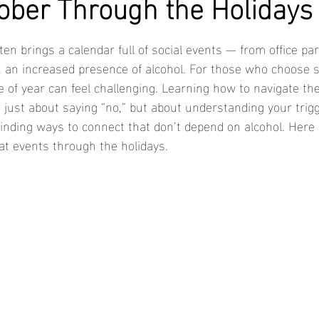
ober Through the Holidays
en brings a calendar full of social events — from office part
, an increased presence of alcohol. For those who choose s
me of year can feel challenging. Learning how to navigate th
 just about saying “no,” but about understanding your trigg
 finding ways to connect that don’t depend on alcohol. Here
 at events through the holidays.