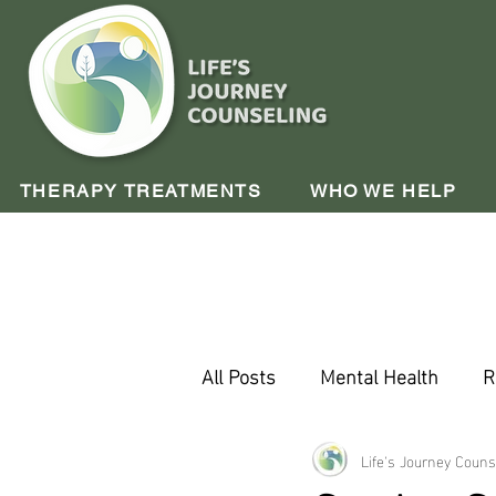
THERAPY TREATMENTS
WHO WE HELP
All Posts
Mental Health
R
Company Update
Life's Journey Couns