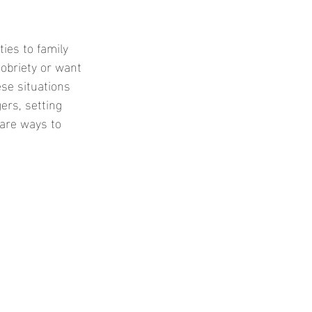
ies to family 
obriety or want 
ese situations 
ers, setting 
 are ways to 