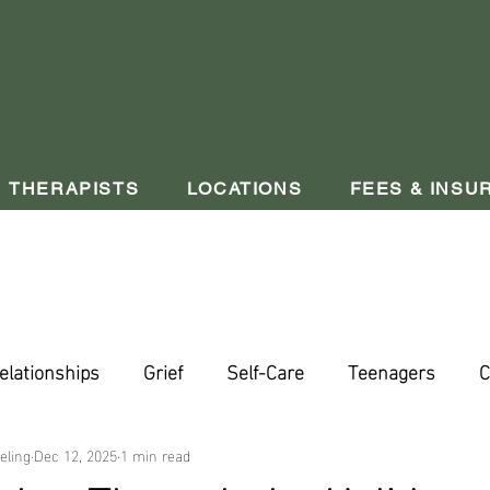
THERAPISTS
LOCATIONS
FEES & INSU
elationships
Grief
Self-Care
Teenagers
C
eling
Dec 12, 2025
1 min read