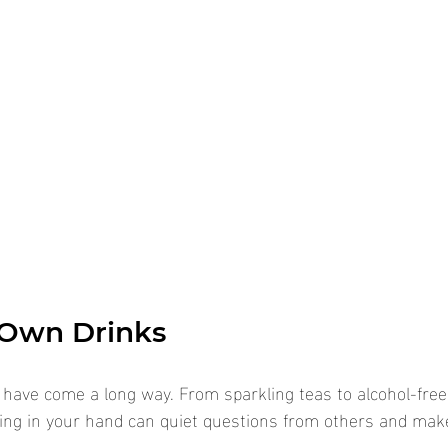
 Own Drinks
 have come a long way. From sparkling teas to alcohol-fre
ing in your hand can quiet questions from others and make