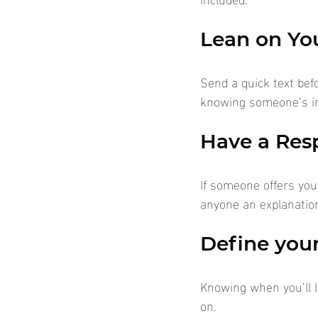
Lean on Yo
Send a quick text bef
knowing someone’s in 
Have a Res
If someone offers you 
anyone an explanation
Define your
Knowing when you’ll l
on.