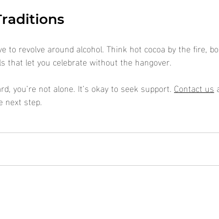
raditions
e to revolve around alcohol. Think hot cocoa by the fire, b
ls that let you celebrate without the hangover.
ard, you’re not alone. It’s okay to seek support. 
Contact us
 
e next step.