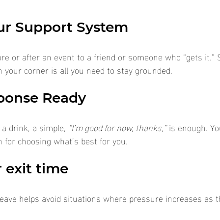
ur Support System
ore or after an event to a friend or someone who “gets it.”
your corner is all you need to stay grounded.
ponse Ready
a drink, a simple, 
“I’m good for now, thanks,”
 is enough. Yo
 for choosing what’s best for you.
 exit time
eave helps avoid situations where pressure increases as t