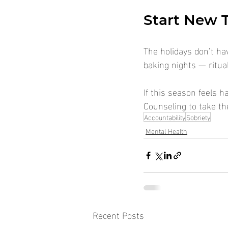
Start New T
The holidays don’t hav
baking nights — ritua
If this season feels h
Counseling to take th
Accountability
Sobriety
Mental Health
Recent Posts