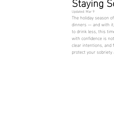
Staying S
Updated:
Mar 9
The holiday season oft
dinners — and with it
to drink less, this ti
with confidence is not
clear intentions, and
protect your sobriety