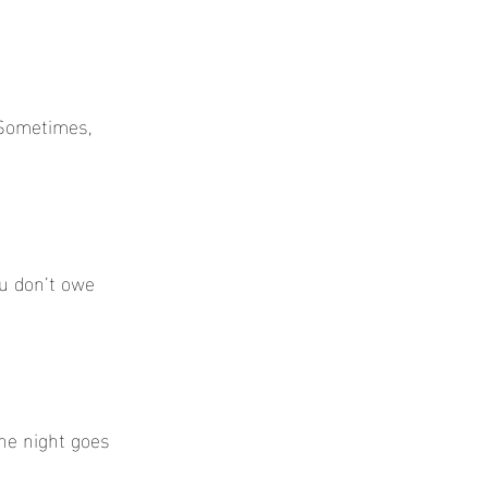
 Sometimes, 
u don’t owe 
he night goes 