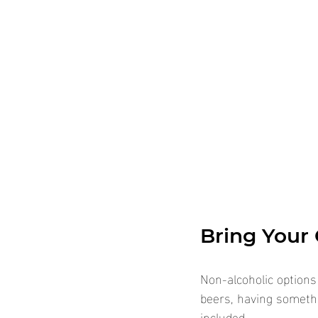
Bring Your
Non-alcoholic options
beers, having someth
included.