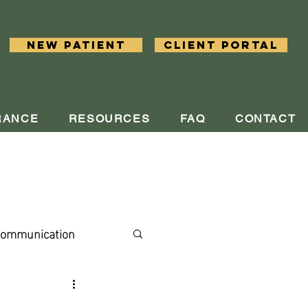
New Patient
Client Portal
RANCE
RESOURCES
FAQ
CONTACT
ommunication