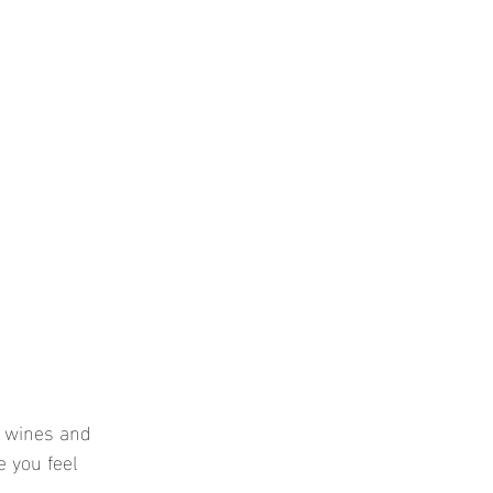
e wines and 
 you feel 