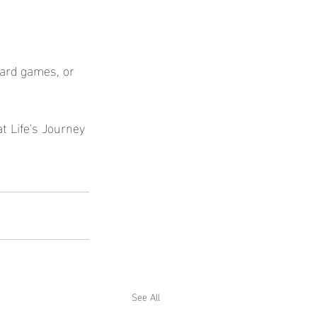
oard games, or 
at Life's Journey 
See All